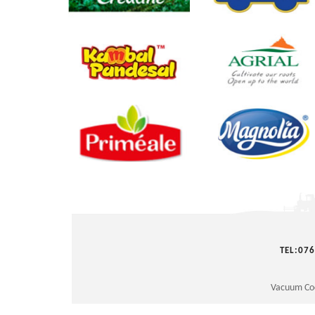
prev
TEL:07
Vacuum Co