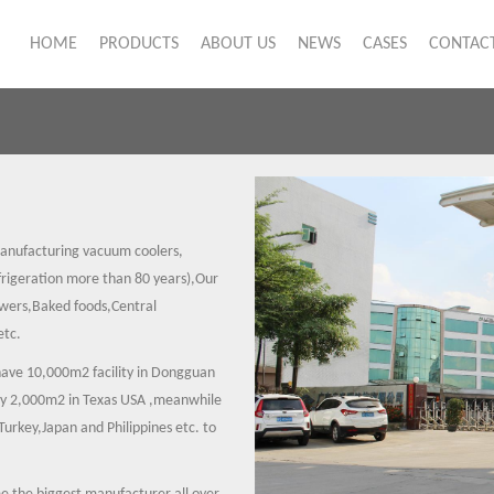
HOME
PRODUCTS
ABOUT US
NEWS
CASES
CONTACT
anufacturing vacuum coolers,
igeration more than 80 years),Our
owers,Baked foods,Central
etc.
have 10,000m2 facility in Dongguan
ory 2,000m2 in Texas USA ,meanwhile
urkey,Japan and Philippines etc. to