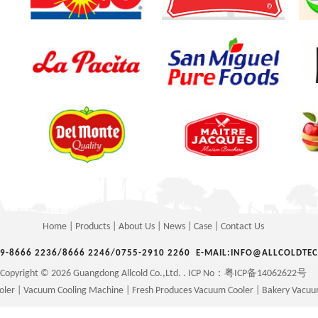
Home
|
Products
|
About Us
|
News
|
Case
|
Contact Us
69-8666 2236/8666 2246/0755-2910 2260 E-MAIL:INFO@ALLCOLDTE
Copyright © 2026 Guangdong Allcold Co.,Ltd. . ICP No：
粤ICP备14062622号
oler
|
Vacuum Cooling Machine
|
Fresh Produces Vacuum Cooler
|
Bakery Vacuu