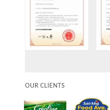
OUR CLIENTS