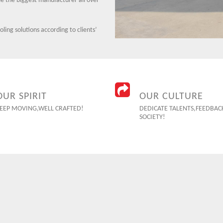
 the biggest manufacturer all over
ing solutions according to clients’
OUR SPIRIT
OUR CULTURE
EEP MOVING,WELL CRAFTED!
DEDICATE TALENTS,FEEDBAC
SOCIETY!