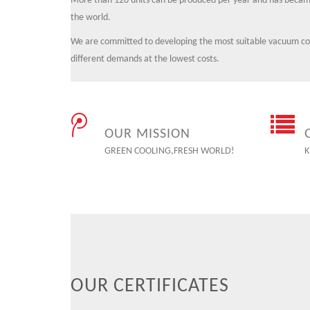
More than 120 units can be produced per year and has became
the world.
We are committed to developing the most suitable vacuum cool
different demands at the lowest costs.
OUR MISSION
GREEN COOLING,FRESH WORLD!
K
OUR CERTIFICATES