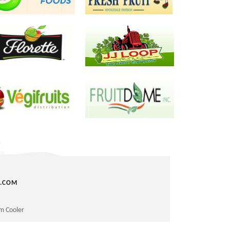
next
C.COM
m Cooler