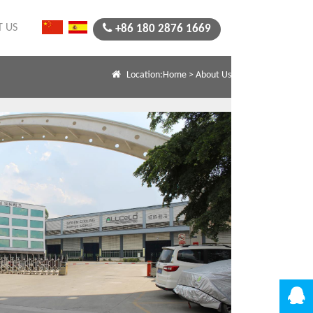
 US
+86 180 2876 1669
Location:
Home
>
About Us