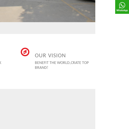
OUR VISION
K
BENEFIT THE WORLD,CRATE TOP
BRAND!