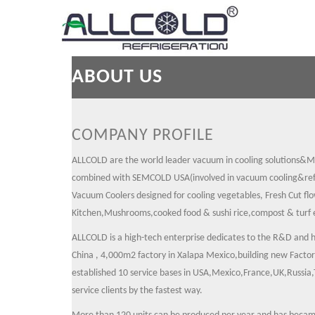
ABOUT US
COMPANY PROFILE
ALLCOLD are the world leader vacuum in cooling solutions&M
combined with SEMCOLD USA(involved in vacuum cooling&refr
Vacuum Coolers designed for cooling vegetables, Fresh Cut fl
Kitchen,Mushrooms,cooked food & sushi rice,compost & turf 
ALLCOLD is a high-tech enterprise dedicates to the R&D and 
China , 4,000m2 factory in Xalapa Mexico,building new Fact
established 10 service bases in USA,Mexico,France,UK,Russia,T
service clients by the fastest way.